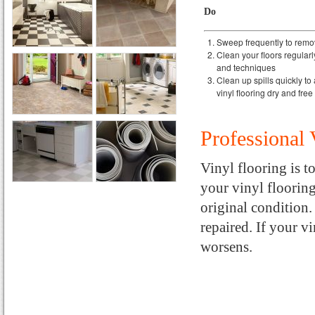
Do
Sweep frequently to remov
Clean your floors regular
and techniques
Clean up spills quickly to
vinyl flooring dry and fre
Professional 
Vinyl flooring is t
your vinyl flooring,
original condition
repaired. If your v
worsens.