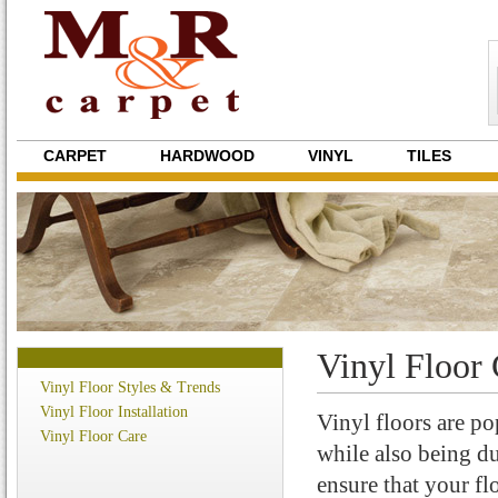
CARPET
HARDWOOD
VINYL
TILES
Vinyl Floor 
Vinyl Floor Styles & Trends
Vinyl Floor Installation
Vinyl floors are po
Vinyl Floor Care
while also being du
ensure that your flo