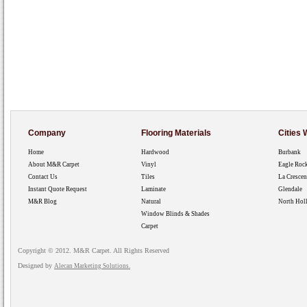
Company
Flooring Materials
Cities
Home
Hardwood
Burbank
About M&R Carpet
Vinyl
Eagle Roc
Contact Us
Tiles
La Crescen
Instant Quote Request
Laminate
Glendale
M&R Blog
Natural
North Hol
Window Blinds & Shades
Carpet
Copyright © 2012. M&R Carpet. All Rights Reserved
Designed by
Alecan Marketing Solutions.