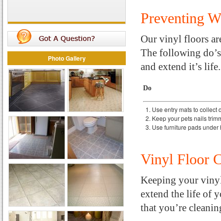
Preventing 
Our vinyl floors are
The following do’s 
Photo Gallery
and extend it’s life.
Do
Use entry mats to collect d
Keep your pets nails tri
Use furniture pads under 
Vinyl Floor 
Keeping your vinyl 
extend the life of 
that you’re cleanin