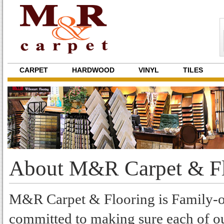
CARPET
HARDWOOD
VINYL
TILES
About M&R Carpet & Fl
M&R Carpet & Flooring is Family-ow
committed to making sure each of ou