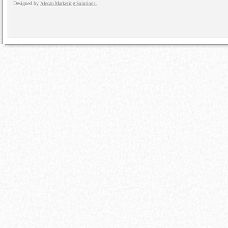
Designed by
Alecan Marketing Solutions.