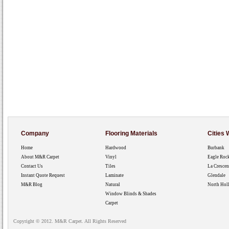
Company
Flooring Materials
Cities
Home
Hardwood
Burbank
About M&R Carpet
Vinyl
Eagle Roc
Contact Us
Tiles
La Crescen
Instant Quote Request
Laminate
Glendale
M&R Blog
Natural
North Hol
Window Blinds & Shades
Carpet
Copyright © 2012. M&R Carpet. All Rights Reserved