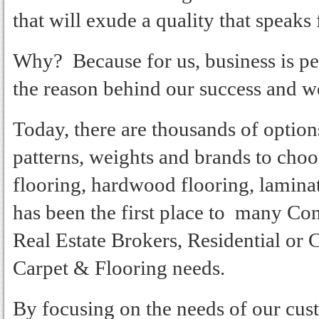
that will exude a quality that speaks f
Why? Because for us, business is pe
the reason behind our success and we 
Today, there are thousands of options 
patterns, weights and brands to cho
flooring, hardwood flooring, lamina
has been the first place to many C
Real Estate Brokers, Residential or
Carpet & Flooring needs.
By focusing on the needs of our cus