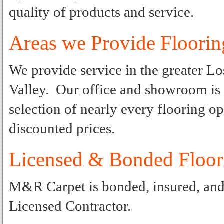
quality of products and service.
Areas we Provide Floorin
We provide service in the greater L
Valley. Our office and showroom is l
selection of nearly every flooring op
discounted prices.
Licensed & Bonded Floo
M&R Carpet is bonded, insured, and l
Licensed Contractor.