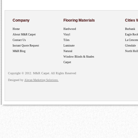
Company
Flooring Materials
Cities
Home
Hardwood
Burbank
About M&R Carpet
Vinyl
Eagle Roc
Contact Us
Tiles
La Crescen
Instant Quote Request
Laminate
Glendale
M&R Blog
Natural
North Hol
Window Blinds & Shades
Carpet
Copyright © 2012. M&R Carpet. All Rights Reserved
Designed by
Alecan Marketing Solutions.