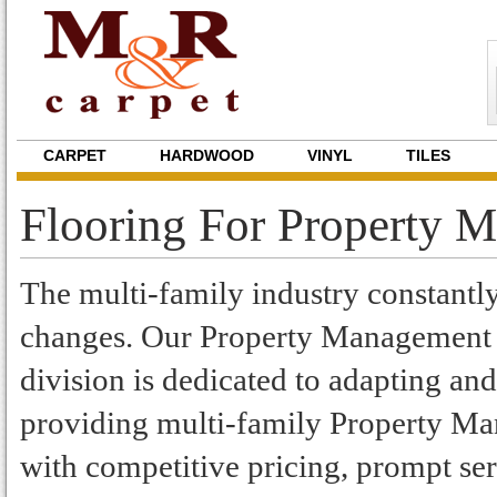
CARPET
HARDWOOD
VINYL
TILES
Flooring For Property
The multi-family industry constantl
changes. Our Property Management
division is dedicated to adapting and
providing multi-family Property Ma
with competitive pricing, prompt ser