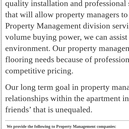
quality installation and professional
that will allow property managers to
Property Management division servi
volume buying power, we can assist
environment. Our property managem
flooring needs because of professiona
competitive pricing.
Our long term goal in property mana
relationships within the apartment i
friends’ that is unequaled.
We provide the following to Property Management companies: