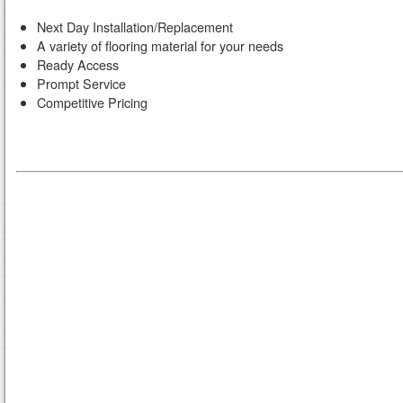
Next Day Installation/Replacement
A variety of flooring material for your needs
Ready Access
Prompt Service
Competitive Pricing