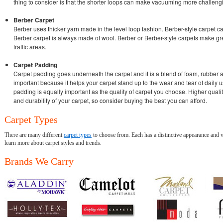
thing to consider is that the shorter loops can make vacuuming more challengi
Berber Carpet
Berber uses thicker yarn made in the level loop fashion. Berber-style carpet c
Berber carpet is always made of wool. Berber or Berber-style carpets make gre
traffic areas.
Carpet Padding
Carpet padding goes underneath the carpet and it is a blend of foam, rubber a
important because it helps your carpet stand up to the wear and tear of daily us
padding is equally important as the quality of carpet you choose. Higher qual
and durability of your carpet, so consider buying the best you can afford.
Carpet Types
There are many different
carpet types
to choose from. Each has a distinctive appearance and v
learn more about carpet styles and trends.
Brands We Carry