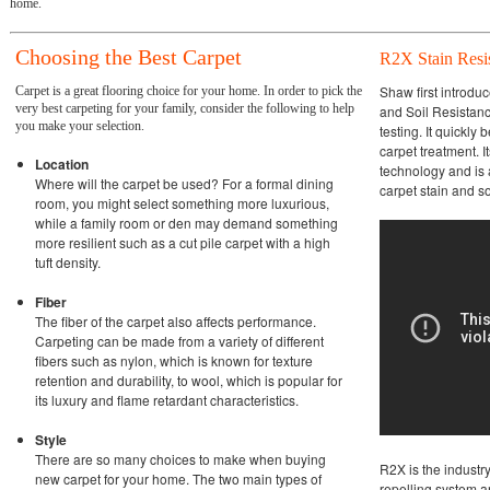
home.
Choosing the Best Carpet
R2X Stain Resi
Shaw first introdu
Carpet is a great flooring choice for your home. In order to pick the
very best carpeting for your family, consider the following to help
and Soil Resistanc
you make your selection.
testing. It quickly
carpet treatment. 
Location
technology and is 
Where will the carpet be used? For a formal dining
carpet stain and s
room, you might select something more luxurious,
while a family room or den may demand something
more resilient such as a cut pile carpet with a high
tuft density.
Fiber
The fiber of the carpet also affects performance.
Carpeting can be made from a variety of different
fibers such as nylon, which is known for texture
retention and durability, to wool, which is popular for
its luxury and flame retardant characteristics.
Style
There are so many choices to make when buying
R2X is the industry
new carpet for your home. The two main types of
repelling system a