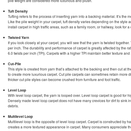
pile weight are considered more luxurious and plush.
Tuft Density
Tufting refers to the process of inserting yarn into a backing material. It’s the
Like the pile weight in your carpet, tuft density varies depending on the style an
install carpet in high traffic areas, such as a family room, or hallway, look for a 
Twisted Yarn
If you look closely at your carpet, you will see that the yarn is twisted togethe
per inch. The durability and performance of carpet is greatly affected by the rat
6.0 twists per inch (TPI). Carpets with a higher TPI maintain better texture and
Cut-Pile
This style is created from yarn that’s attached to the backing and then cut at t
to create more luxurious carpet. Cut pile carpets can sometimes retain more dir
thicker cut pile styles can become crushed from furniture and foot traffic.
Level Loop
With level loop carpet, the yarn is looped over. Level loop carpet is good for hi
Densely made level loop carpet does not have many crevices for dirt to sink in
debris.
Multilevel Loop
Multilevel loop is the opposite of level loop carpet. Carpet is constructed by h
creates a more textured appearance in carpet. Many consumers appreciate the 