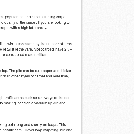
 most popular method of constructing carpet.
d quality of the carpet. If you are looking to
carpet with a high tuft density.
r. The twist is measured by the number of turns
e of twist of the yarn. Most carpets have 2.5 –
 are considered more resilient.
he top. The pile can be cut deeper and thicker
t than other styles of carpet and over time,
gh-traffic areas such as stairways or the den.
to making it easier to vacuum up dirt and
aving both long and short yarn loops. This
beauty of multilevel loop carpeting, but one