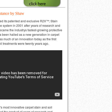
stance by Shaw
ced its patented and exclusive R2X™; Stain
e system in 2001 after years of research and
 became the industrys fastest-growing protective
Its been hailed as a new generation in carpet
as much of an innovation today as the first
oil treatments were twenty years ago.
's most innovative carpet stain and soil
nd the product of years of research and