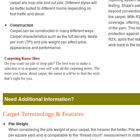
carpet are loop pile and cut pile. Different styles will
testing. Shaw's p
be better suited to different rooms depending on
beyond conventiona
foot traffic and decor.
the carpet. With R2
coverage, offering
Construction
of the yarn. This t
Carpet can be constructed in many different ways.
protection against
Carpet characteristics such as the tuft density, twists
R2X‚ spills that re
per inch (TPI) and pile weight can affect price,
wick back to the to
appearance and performance.
Carpeting Know-How
Do you want cut pile or loop pile? The best way to make a
selection is to acquaint your self with all the carpeting terms. The
more you know about carpet, the easier it will be to find the style
that’s right for you.
Need Additional Information?
Carpet Terminology & Features
Pile Weight
When considering the pile weight of your carpet, the heavier the better. Pile we
per square yard and is comparable to the “thread count” measurement in cotto