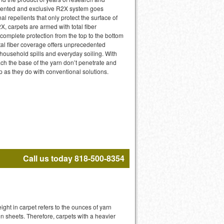
atented and exclusive R2X system goes
l repellents that only protect the surface of
X, carpets are armed with total fiber
 complete protection from the top to the bottom
otal fiber coverage offers unprecedented
 household spills and everyday soiling. With
ach the base of the yarn don’t penetrate and
p as they do with conventional solutions.
Call us today 818-500-8354
ight in carpet refers to the ounces of yarn
n sheets. Therefore, carpets with a heavier