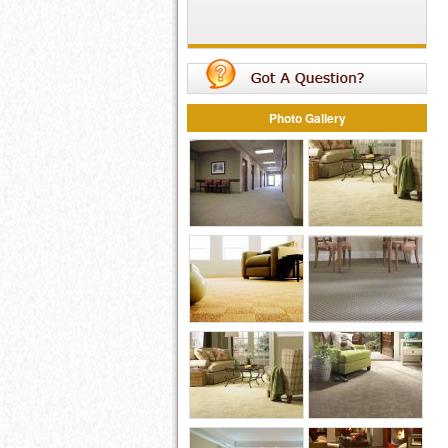
Photo Gallery