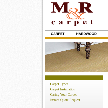
CARPET
HARDWOOD
Carpet Types
Carpet Installation
Caring Your Carpet
Instant Quote Request