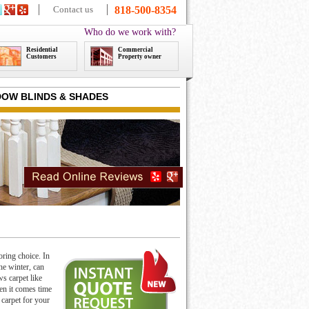
Contact us
818-500-8354
Who do we work with?
Residential
Commercial
Customers
Property owner
OW BLINDS & SHADES
oring choice. In
he winter, can
s carpet like
en it comes time
 carpet for your