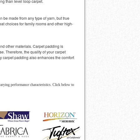
ng than level loop carpet.
an be made from any type of yarn, but true
at choices for family rooms and other high-
nd other materials. Carpet padding is
e. Therefore, the quality of your carpet
ity carpet padding also enhances the comfort
arying performance characteristics. Click below to