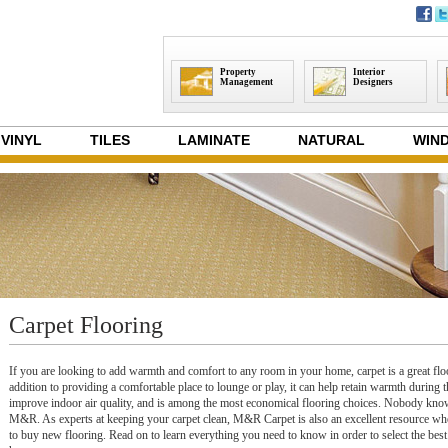
Property
Interior
Management
Designers
VINYL
TILES
LAMINATE
NATURAL
WIND
Carpet Flooring
If you are looking to add warmth and comfort to any room in your home, carpet is a great flo
addition to providing a comfortable place to lounge or play, it can help retain warmth during t
improve indoor air quality, and is among the most economical flooring choices. Nobody know
M&R. As experts at keeping your carpet clean, M&R Carpet is also an excellent resource wh
to buy new flooring. Read on to learn everything you need to know in order to select the best