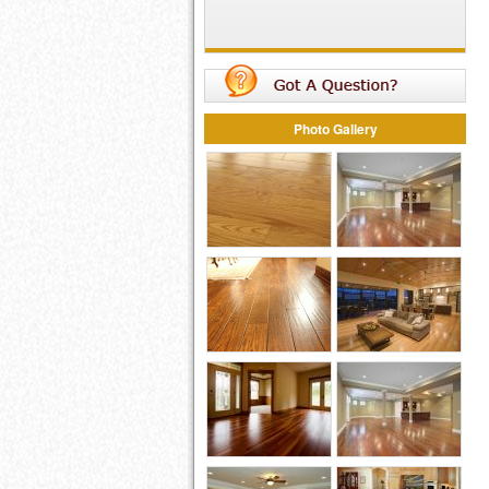
Photo Gallery