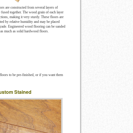
rs are constructed from several layers of
fused together. The wood grain of each layer
ctions, making it very sturdy. These floors are
ected by relative humidity and may be placed
grade. Engineered wood flooring can be sanded
t as much as solid hardwood floors.
loors to be pre-finished, or if you want them
ustom Stained