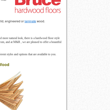
solid, engineered or
laminate
wood.
d more natural look, there is a hardwood floor style
 from, and at M&R , we are pleased to offer a beautiful
erent styles and options that are available to you.
 Wood