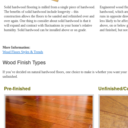
Solid hardwood flooring is milled from a single piece of hardwood.
Engineered wood floo
The benefits of solid hardwood include longevity – this
hardwood, which are 
construction allows the floors to be sanded and refinished over and
runs in opposite dire
over again. One thing to consider about solid hardwood is that it
less likely to be aff
will expand and contract with fluctuations in your home’s relative
above, on or below 
humidity. Solid hardwood can be installed above or on grade.
and finished, but no
More Information:
Wood Floors Styles & Trends
Wood Finish Types
If you’ve decided on natural hardwood floors, one choice to make is whether you want your f
unfinished.
Pre-finished
Unfinished/C