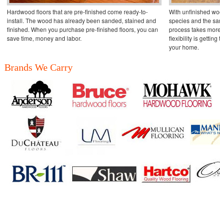
Hardwood floors that are pre-finished come ready-to-
With unfinished wo
install. The wood has already been sanded, stained and
species and the san
finished. When you purchase pre-finished floors, you can
process takes more
save time, money and labor.
flexibility is getting
your home.
Brands We Carry