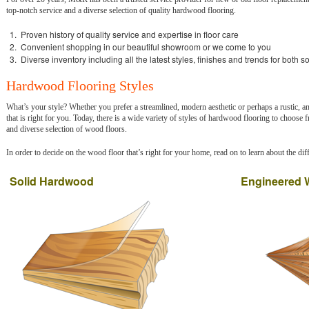
top-notch service and a diverse selection of quality hardwood flooring.
Proven history of quality service and expertise in floor care
Convenient shopping in our beautiful showroom or we come to you
Diverse inventory including all the latest styles, finishes and trends for both 
Hardwood Flooring Styles
What’s your style? Whether you prefer a streamlined, modern aesthetic or perhaps a rustic, an
that is right for you. Today, there is a wide variety of styles of hardwood flooring to choose
and diverse selection of wood floors.
In order to decide on the wood floor that’s right for your home, read on to learn about the diff
Solid Hardwood
Engineered