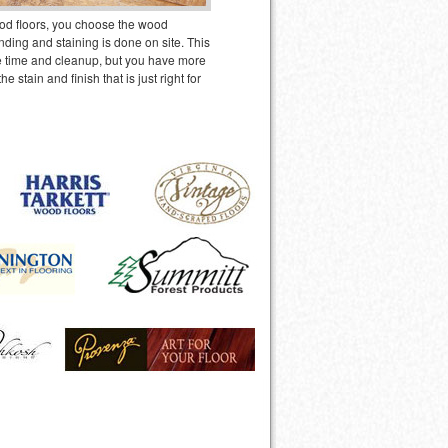
od floors, you choose the wood
ding and staining is done on site. This
 time and cleanup, but you have more
 the stain and finish that is just right for