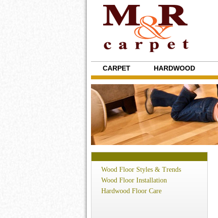
CARPET
HARDWOOD
Wood Floor Styles & Trends
Wood Floor Installation
Hardwood Floor Care