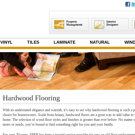
Property
Interior
Management
Designers
VINYL
TILES
LAMINATE
NATURAL
WIND
Hardwood Flooring
With its understated elegance and warmth, it’s easy to see why hardwood flooring is such a 
choice for homeowners. Aside from beauty, hardwood floors are a great way to add value to
home. The selection of wood floor styles and finishes is greater than ever before. No matter
tastes or needs, you’re bound to find something right for you and your family.
For over 20 years, M&R has been a trusted service provider for new or old floor replacemen