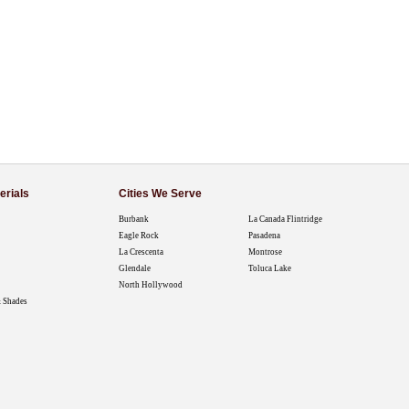
erials
Cities We Serve
Burbank
La Canada Flintridge
Eagle Rock
Pasadena
La Crescenta
Montrose
Glendale
Toluca Lake
North Hollywood
 Shades