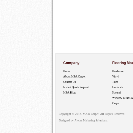
Company
Flooring Mat
Home
Hardwood
About M&R Carpet
Vinyl
Contact Us
Tiles
Instant Quote Request
Laminate
M&R Blog
Natural
Window Blinds &
Carpet
Copyright © 2012. M&R Carpet. All Rights Reserved
Designed by
Alecan Marketing Solutions.