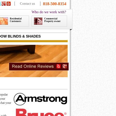
Contact us
818-500-8354
Who do we work with?
Residential
Commercial
Customers
Property owner
OW BLINDS & SHADES
popular
 your
 what your
t with