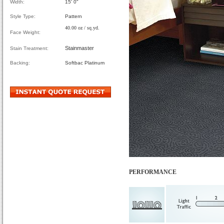
Width:
15' 0"
Style Type:
Pattern
40.00 oz / sq.yd.
Face Weight:
Stainmaster
Stain Treatment:
Backing:
Softbac Platinum
PERFORMANCE