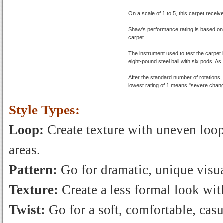
On a scale of 1 to 5, this carpet receiv
Shaw's performance rating is based on
carpet.
The instrument used to test the carpet 
eight-pound steel ball with six pods. As 
After the standard number of rotations
lowest rating of 1 means "severe chang
Style Types:
Loop:
Create texture with uneven loops
areas.
Pattern:
Go for dramatic, unique visua
Texture:
Create a less formal look with
Twist:
Go for a soft, comfortable, casu