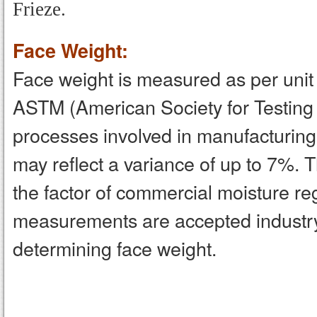
Frieze.
Face Weight:
Face weight is measured as per unit a
ASTM (American Society for Testing
processes involved in manufacturing,
may reflect a variance of up to 7%. 
the factor of commercial moisture 
measurements are accepted industr
determining face weight.