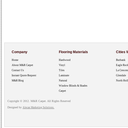
Company
Flooring Materials
Cities
Home
Hardwood
Burbank
About M&R Carpet
Vinyl
Eagle Roc
Contact Us
Tiles
La Crescen
Instant Quote Request
Laminate
Glendale
M&R Blog
Natural
North Hol
Window Blinds & Shades
Carpet
Copyright © 2012. M&R Carpet. All Rights Reserved
Designed by
Alecan Marketing Solutions.