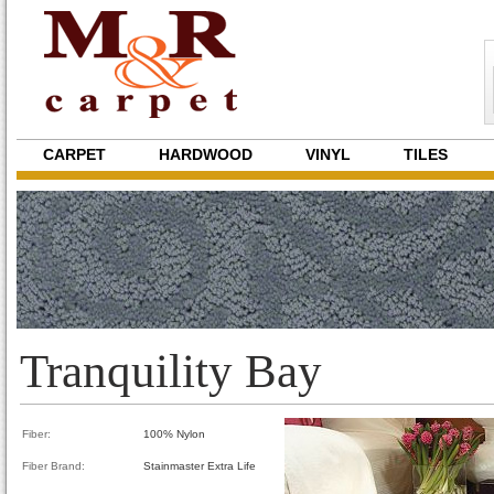
CARPET
HARDWOOD
VINYL
TILES
Tranquility Bay
Fiber:
100% Nylon
Fiber Brand:
Stainmaster Extra Life