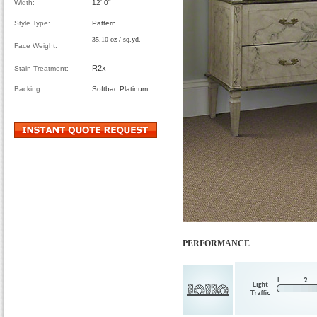
Width:
12' 0"
Style Type:
Pattern
35.10 oz / sq.yd.
Face Weight:
R2x
Stain Treatment:
Backing:
Softbac Platinum
PERFORMANCE