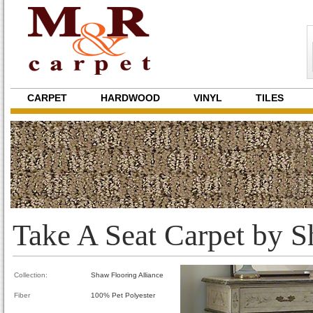
CARPET
HARDWOOD
VINYL
TILES
Take A Seat Carpet by 
Collection:
Shaw Flooring Alliance
Fiber
100% Pet Polyester