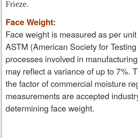
Frieze.
Face Weight:
Face weight is measured as per unit a
ASTM (American Society for Testing
processes involved in manufacturing,
may reflect a variance of up to 7%. 
the factor of commercial moisture 
measurements are accepted industr
determining face weight.