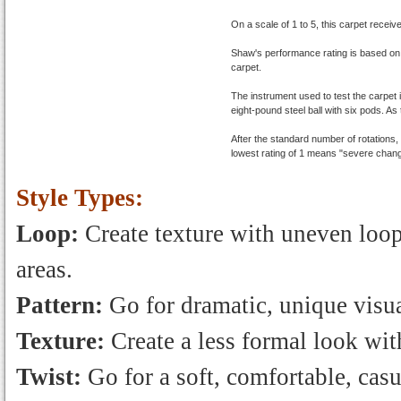
On a scale of 1 to 5, this carpet receiv
Shaw's performance rating is based on
carpet.
The instrument used to test the carpet 
eight-pound steel ball with six pods. As 
After the standard number of rotations
lowest rating of 1 means "severe chang
Style Types:
Loop:
Create texture with uneven loops
areas.
Pattern:
Go for dramatic, unique visua
Texture:
Create a less formal look with
Twist:
Go for a soft, comfortable, casu