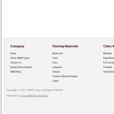
Company
Flooring Materials
Cities
Home
Hardwood
Burbank
About M&R Carpet
Vinyl
Eagle Roc
Contact Us
Tiles
La Crescen
Instant Quote Request
Laminate
Glendale
M&R Blog
Natural
North Hol
Window Blinds & Shades
Carpet
Copyright © 2012. M&R Carpet. All Rights Reserved
Designed by
Alecan Marketing Solutions.