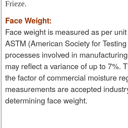
Frieze.
Face Weight:
Face weight is measured as per unit a
ASTM (American Society for Testing
processes involved in manufacturing,
may reflect a variance of up to 7%. 
the factor of commercial moisture 
measurements are accepted industr
determining face weight.