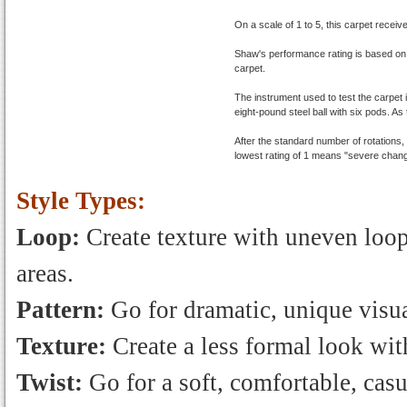
On a scale of 1 to 5, this carpet receiv
Shaw's performance rating is based on
carpet.
The instrument used to test the carpet 
eight-pound steel ball with six pods. As 
After the standard number of rotations
lowest rating of 1 means "severe chang
Style Types:
Loop:
Create texture with uneven loops
areas.
Pattern:
Go for dramatic, unique visua
Texture:
Create a less formal look with
Twist:
Go for a soft, comfortable, casu