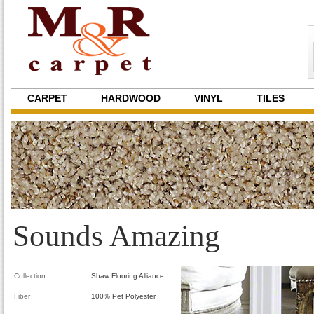
CARPET
HARDWOOD
VINYL
TILES
Sounds Amazing
Collection:
Shaw Flooring Alliance
Fiber
100% Pet Polyester