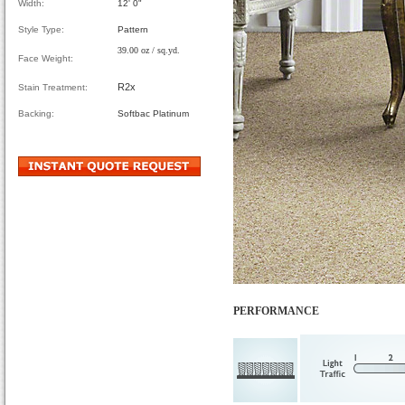
Width:
12' 0"
Style Type:
Pattern
39.00 oz / sq.yd.
Face Weight:
R2x
Stain Treatment:
Backing:
Softbac Platinum
PERFORMANCE