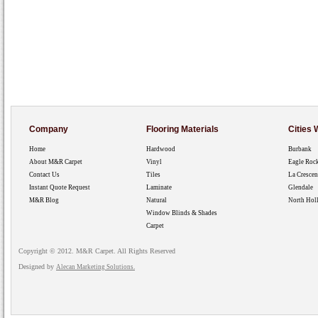
Company
Flooring Materials
Cities
Home
Hardwood
Burbank
About M&R Carpet
Vinyl
Eagle Roc
Contact Us
Tiles
La Crescen
Instant Quote Request
Laminate
Glendale
M&R Blog
Natural
North Hol
Window Blinds & Shades
Carpet
Copyright © 2012. M&R Carpet. All Rights Reserved
Designed by
Alecan Marketing Solutions.