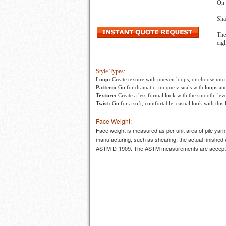
On 
Sha
The
eig
Style Types:
Loop:
Create texture with uneven loops, or choose uncut
Pattern:
Go for dramatic, unique visuals with loops and
Texture:
Create a less formal look with the smooth, level
Twist:
Go for a soft, comfortable, casual look with this 
Face Weight:
Face weight is measured as per unit area of pile yar
manufacturing, such as shearing, the actual finished 
ASTM D-1909. The ASTM measurements are accepted 