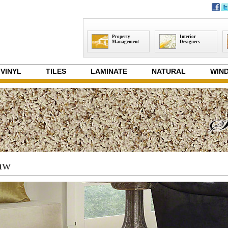
Property
Interior
Management
Designers
VINYL
TILES
LAMINATE
NATURAL
WIND
aw