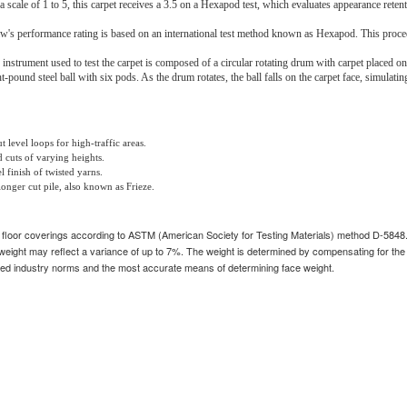
a scale of 1 to 5, this carpet receives a 3.5 on a Hexapod test, which evaluates appearance retenti
w's performance rating is based on an international test method known as Hexapod. This proced
 instrument used to test the carpet is composed of a circular rotating drum with carpet placed on
ht-pound steel ball with six pods. As the drum rotates, the ball falls on the carpet face, simulatin
 level loops for high-traffic areas.
 cuts of varying heights.
 finish of twisted yarns.
longer cut pile, also known as Frieze.
n floor coverings according to ASTM (American Society for Testing Materials) method D-5848
weight may reflect a variance of up to 7%. The weight is determined by compensating for the 
industry norms and the most accurate means of determining face weight.