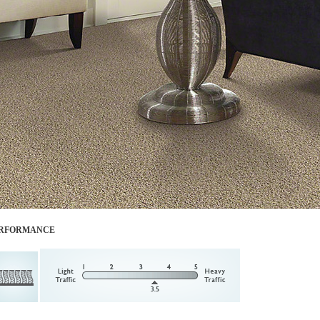
RFORMANCE