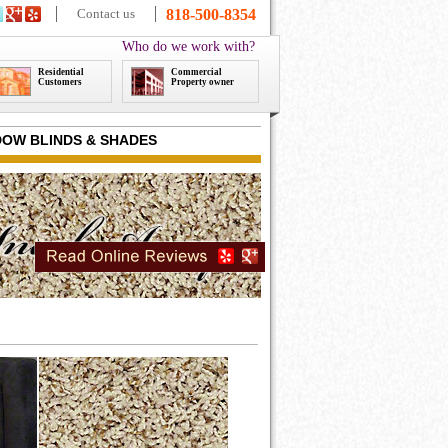
Contact us
818-500-8354
Who do we work with?
Residential
Commercial
Customers
Property owner
OW BLINDS & SHADES