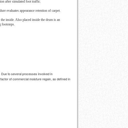
on after simulated foot traffic.
ure evaluates appearance retention of carpet.
 the inside. Also placed inside the drum is an
g footsteps.
. Due to several processes involved in
factor of commercial moisture regain, as defined in