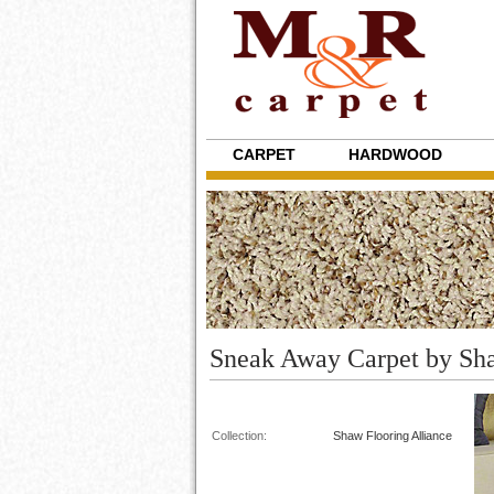
CARPET
HARDWOOD
Sneak Away Carpet by Sh
Collection:
Shaw Flooring Alliance