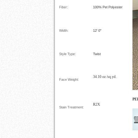
Fiber:
100%
Pet Polyester
Width:
12' 0"
Style Type:
Twist
34.10 oz /sq.yd.
Face Weight:
PE
R2X
Stain Treatment: