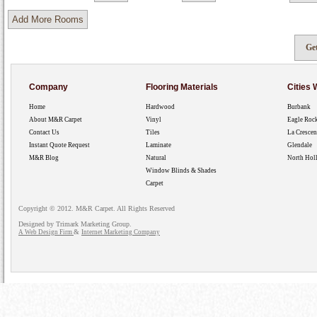
Company
Flooring Materials
Cities
Home
Hardwood
Burbank
About M&R Carpet
Vinyl
Eagle Roc
Contact Us
Tiles
La Crescen
Instant Quote Request
Laminate
Glendale
M&R Blog
Natural
North Hol
Window Blinds & Shades
Carpet
Copyright © 2012. M&R Carpet. All Rights Reserved
Designed by Trimark Marketing Group.
&
A Web Design Firm
Internet Marketing Company