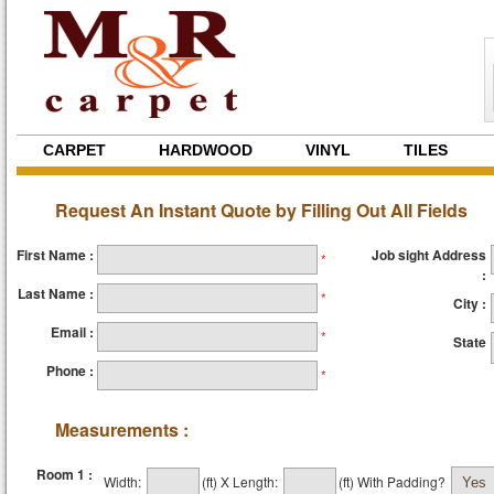
CARPET
HARDWOOD
VINYL
TILES
Request An Instant Quote by Filling Out All Fields
First Name :
Job sight Address
*
:
Last Name :
*
City :
Email :
*
State
Phone :
*
Measurements :
Room 1 :
Width:
(ft)
X
Length:
(ft)
With Padding?