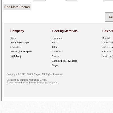
Company
Flooring Materials
Cities
Home
Hardwood
Burbank
About M&R Carpet
Vinyl
Eagle Roc
Contact Us
Tiles
La Crescen
Instant Quote Request
Laminate
Glendale
M&R Blog
Natural
North Hol
Window Blinds & Shades
Carpet
Copyright © 2012. M&R Carpet. All Rights Reserved
Designed by Trimark Marketing Group.
&
A Web Design Firm
Internet Marketing Company