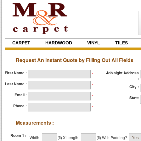
CARPET
HARDWOOD
VINYL
TILES
Request An Instant Quote by Filling Out All Fields
First Name :
Job sight Address
*
:
Last Name :
*
City :
Email :
*
State
Phone :
*
Measurements :
Room 1 :
Width:
(ft)
X
Length:
(ft)
With Padding?